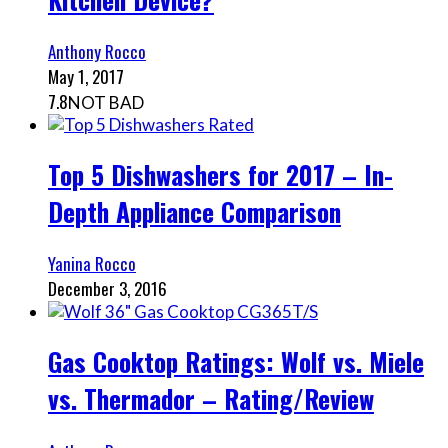
Anthony Rocco
May 1, 2017
7.8
NOT BAD
Top 5 Dishwashers for 2017 – In-
Depth Appliance Comparison
Yanina Rocco
December 3, 2016
Gas Cooktop Ratings: Wolf vs. Miele
vs. Thermador – Rating/Review