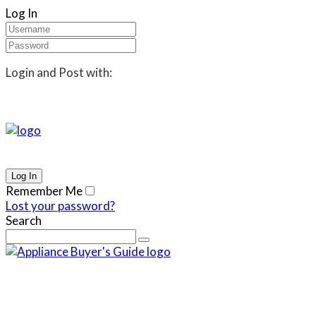
Log In
Login and Post with:
Remember Me
Lost your password?
Search