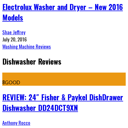
Electrolux Washer and Dryer – New 2016
Models
Shae Jeffrey
July 20, 2016
Washing Machine Reviews
Dishwasher Reviews
8
GOOD
REVIEW: 24″ Fisher & Paykel DishDrawer
Dishwasher DD24DCT9XN
Anthony Rocco