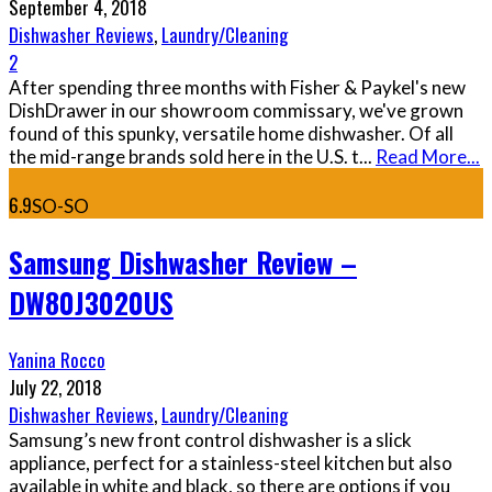
September 4, 2018
Dishwasher Reviews
,
Laundry/Cleaning
2
After spending three months with Fisher & Paykel's new
DishDrawer in our showroom commissary, we've grown
found of this spunky, versatile home dishwasher. Of all
the mid-range brands sold here in the U.S. t
...
Read More...
6.9
SO-SO
Samsung Dishwasher Review –
DW80J3020US
Yanina Rocco
July 22, 2018
Dishwasher Reviews
,
Laundry/Cleaning
Samsung’s new front control dishwasher is a slick
appliance, perfect for a stainless-steel kitchen but also
available in white and black, so there are options if you