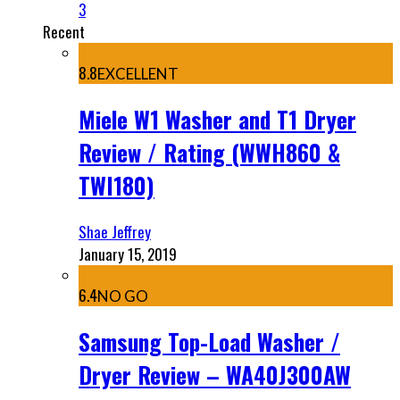
3
Recent
8.8
EXCELLENT
Miele W1 Washer and T1 Dryer
Review / Rating (WWH860 &
TWI180)
Shae Jeffrey
January 15, 2019
6.4
NO GO
Samsung Top-Load Washer /
Dryer Review – WA40J300AW