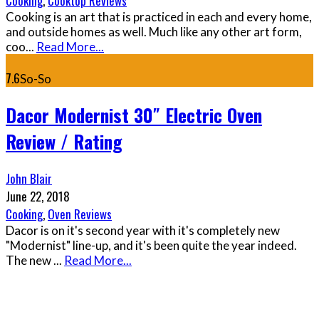
Cooking
,
Cooktop Reviews
Cooking is an art that is practiced in each and every home,
and outside homes as well. Much like any other art form,
coo
...
Read More...
7.6
So-So
Dacor Modernist 30″ Electric Oven
Review / Rating
John Blair
June 22, 2018
Cooking
,
Oven Reviews
Dacor is on it's second year with it's completely new
"Modernist" line-up, and it's been quite the year indeed.
The new
...
Read More...