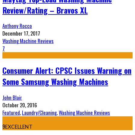
Review/Rating – Bravos XL
Anthony Rocco
December 17, 2017
Washing Machine Reviews
7
Consumer Alert: CPSC Issues Warning on
Some Samsung Washing Machines
John Blair
October 20, 2016
Featured
,
Laundry/Cleaning
,
Washing Machine Reviews
9
EXCELLENT