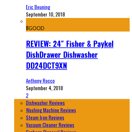
Eric Beuning
September 10, 2018
8
GOOD
REVIEW: 24″ Fisher & Paykel
DishDrawer Dishwasher
DD24DCT9XN
Anthony Rocco
September 4, 2018
2
Dishwasher Reviews
Washing Machine Reviews
Steam Iron Reviews
Vacuum Cleaner Reviews