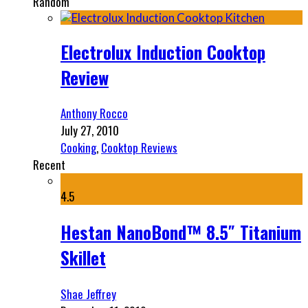
Random
Electrolux Induction Cooktop
Review
Anthony Rocco
July 27, 2010
Cooking
,
Cooktop Reviews
Recent
4.5
Hestan NanoBond™ 8.5″ Titanium
Skillet
Shae Jeffrey