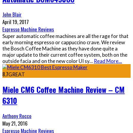
John Blair
April 19, 2017
Espresso Machine Reviews
Super automatic coffee machines are all the rage for that
early morning espresso or cappuccino crave. We review
the Bosch Coffee Machine as they have done quite a
major update to their current coffee system, both on the
outside facia and on the new color UI sy
...
Read More...
8.7
GREAT
Miele CM6 Coffee Machine Review – CM
6310
Anthony Rocco
May 21, 2016
Espresso Machine Reviews