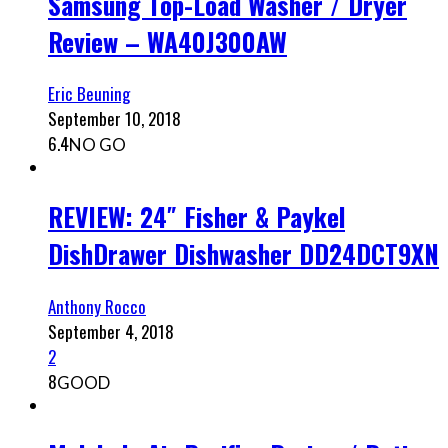
Samsung Top-Load Washer / Dryer
Review – WA40J300AW
Eric Beuning
September 10, 2018
6.4
NO GO
REVIEW: 24″ Fisher & Paykel
DishDrawer Dishwasher DD24DCT9XN
Anthony Rocco
September 4, 2018
2
8
GOOD