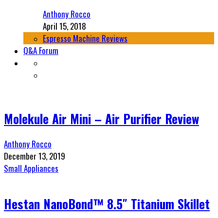
Anthony Rocco
April 15, 2018
Espresso Machine Reviews
Q&A Forum
Molekule Air Mini – Air Purifier Review
Anthony Rocco
December 13, 2019
Small Appliances
Hestan NanoBond™ 8.5″ Titanium Skillet