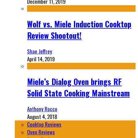
December 11, 2019
Wolf vs. Miele Induction Cooktop
Review Shootout!
Shae Jeffrey
April 14, 2019
Miele’s Dialog Oven brings RF
Solid State Cooking Mainstream
Anthony Rocco
August 4, 2018
Cooktop Reviews
Oven Reviews