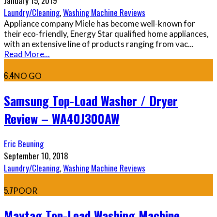
January 15, 2019
Laundry/Cleaning
,
Washing Machine Reviews
Appliance company Miele has become well-known for
their eco-friendly, Energy Star qualified home appliances,
with an extensive line of products ranging from vac
...
Read More...
6.4
NO GO
Samsung Top-Load Washer / Dryer
Review – WA40J300AW
Eric Beuning
September 10, 2018
Laundry/Cleaning
,
Washing Machine Reviews
5.7
POOR
Maytag Top-Load Washing Machine