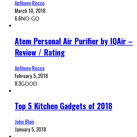
Anthony Rocco
March 10, 2018
6.6
NO-GO
Atem Personal Air Purifier by IQAir –
Review / Rating
Anthony Rocco
February 5, 2018
8.3
GOOD
Top 5 Kitchen Gadgets of 2018
John Blair
January 5, 2018