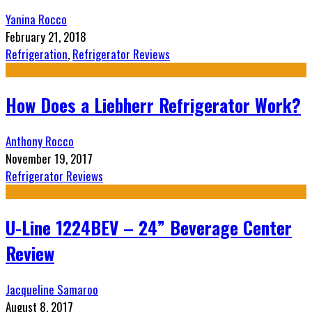
Yanina Rocco
February 21, 2018
Refrigeration
,
Refrigerator Reviews
How Does a Liebherr Refrigerator Work?
Anthony Rocco
November 19, 2017
Refrigerator Reviews
U-Line 1224BEV – 24” Beverage Center
Review
Jacqueline Samaroo
August 8, 2017