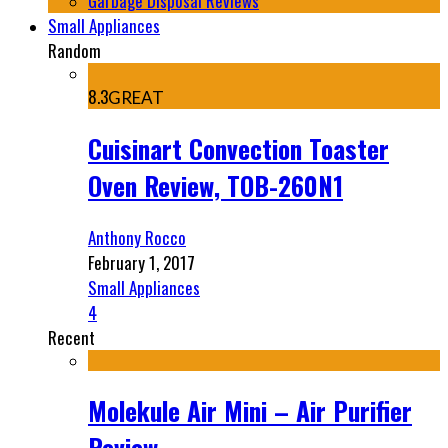
Garbage Disposal Reviews
Small Appliances
Random
8.3
GREAT
Cuisinart Convection Toaster
Oven Review, TOB-260N1
Anthony Rocco
February 1, 2017
Small Appliances
4
Recent
Molekule Air Mini – Air Purifier
Review