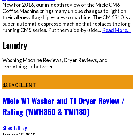
New for 2016, our in-depth review of the Miele CM6
Coffee Machine brings many unique changes to light on
their all-new flagship espresso machine. The CM 6310 is a
super-automatic espresso machine that replaces the long
running CM5 series. Put them side-by-side
...
Read More...
Laundry
Washing Machine Reviews, Dryer Reviews, and
everything In-between
8.8
EXCELLENT
Miele W1 Washer and T1 Dryer Review /
Rating (WWH860 & TWI180)
Shae Jeffrey