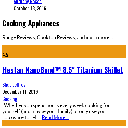
Anthony Rocco
October 18, 2016
Cooking Appliances
Range Reviews, Cooktop Reviews, and much more...
4.5
Hestan NanoBond™ 8.5″ Titanium Skillet
Shae Jeffrey
December 11, 2019
Cooking
Whether you spend hours every week cooking for
yourself (and maybe your family) or only use your
cookware to reh
...
Read More...