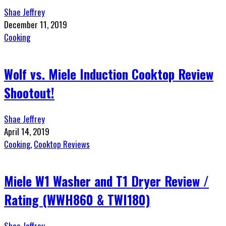
Shae Jeffrey
December 11, 2019
Cooking
Wolf vs. Miele Induction Cooktop Review
Shootout!
Shae Jeffrey
April 14, 2019
Cooking
,
Cooktop Reviews
Miele W1 Washer and T1 Dryer Review /
Rating (WWH860 & TWI180)
Shae Jeffrey