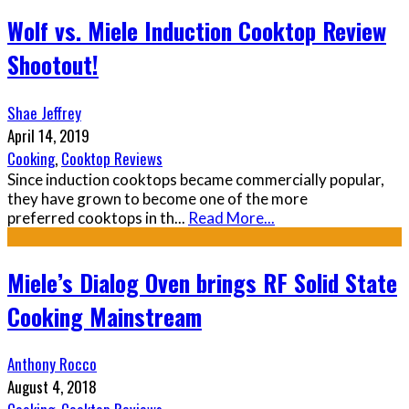
Wolf vs. Miele Induction Cooktop Review
Shootout!
Shae Jeffrey
April 14, 2019
Cooking
,
Cooktop Reviews
Since induction cooktops became commercially popular,
they have grown to become one of the more
preferred cooktops in th
...
Read More...
Miele’s Dialog Oven brings RF Solid State
Cooking Mainstream
Anthony Rocco
August 4, 2018