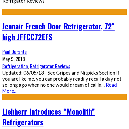
Refrigator Reviews
Jennair French Door Refrigerator, 72″
high JFFCC72EFS
Paul Durante
May 9, 2018
Refrigeration
,
Refrigerator Reviews
Updated: 06/05/18 - See Gripes and Nitpicks Section If
you are like me, you can probably readily recall a day not
so long ago when no one would dream of callin
...
Read
More...
Liebherr Introduces “Monolith”
Refrigerators