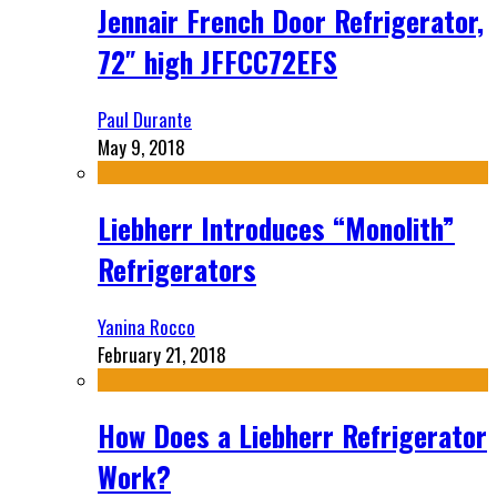
Jennair French Door Refrigerator,
72″ high JFFCC72EFS
Paul Durante
May 9, 2018
Liebherr Introduces “Monolith”
Refrigerators
Yanina Rocco
February 21, 2018
How Does a Liebherr Refrigerator
Work?