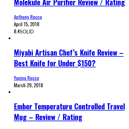
Molekule Air Purifier Review / Rating
Anthony Rocco
April 15, 2018
8.4
SOLID
Miyabi Artisan Chef’s Knife Review –
Best Knife for Under $150?
Yanina Rocco
March 29, 2018
Ember Temperature Controlled Travel
Mug – Review / Rating