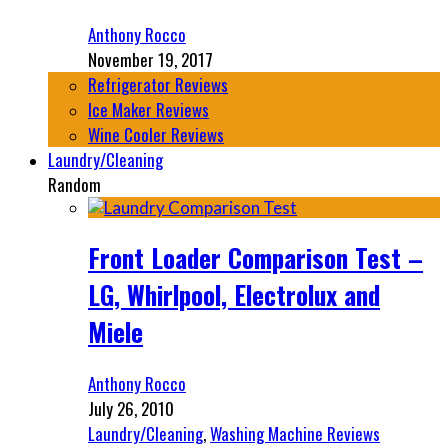
Anthony Rocco
November 19, 2017
Refrigerator Reviews
Ice Maker Reviews
Wine Cooler Reviews
Laundry/Cleaning
Random
Front Loader Comparison Test –
LG, Whirlpool, Electrolux and
Miele
Anthony Rocco
July 26, 2010
Laundry/Cleaning
,
Washing Machine Reviews