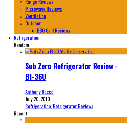
Range Reviews
Microwave Reviews
Ventilation
Outdoor
BBQ Grill Reviews
Refrigeration
Random
Sub Zero Refrigerator Review -
BI-36U
Anthony Rocco
July 26, 2010
Refrigeration
,
Refrigerator Reviews
Recent