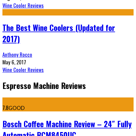
Wine Cooler Reviews
The Best Wine Coolers (Updated for
2017)
Anthony Rocco
May 6, 2017
Wine Cooler Reviews
Espresso Machine Reviews
7.8
GOOD
Bosch Coffee Machine Review – 24″ Fully
Automatic BCM8450UC