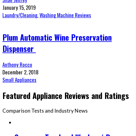
January 15, 2019
Laundry/Cleaning
,
Washing Machine Reviews
Plum Automatic Wine Preservation
Dispenser
Anthony Rocco
December 2, 2018
Small Appliances
Featured Appliance Reviews and Ratings
Comparison Tests and Industry News