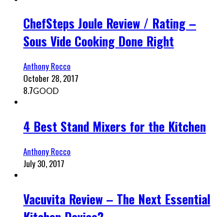
ChefSteps Joule Review / Rating –
Sous Vide Cooking Done Right
Anthony Rocco
October 28, 2017
8.7
GOOD
4 Best Stand Mixers for the Kitchen
Anthony Rocco
July 30, 2017
Vacuvita Review – The Next Essential
Kitchen Device?