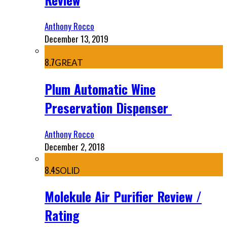
Anthony Rocco
December 13, 2019
8.7
GREAT
Plum Automatic Wine
Preservation Dispenser
Anthony Rocco
December 2, 2018
8.4
SOLID
Molekule Air Purifier Review /
Rating