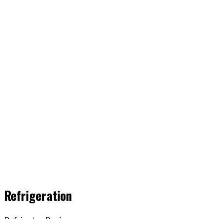
Refrigeration