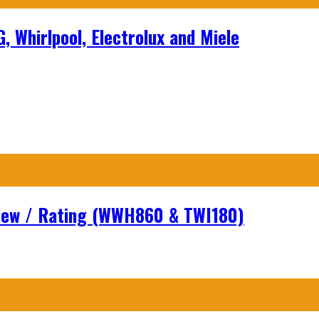
 Whirlpool, Electrolux and Miele
view / Rating (WWH860 & TWI180)