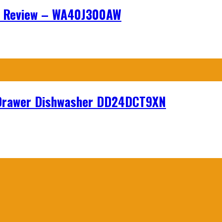
r Review – WA40J300AW
hDrawer Dishwasher DD24DCT9XN