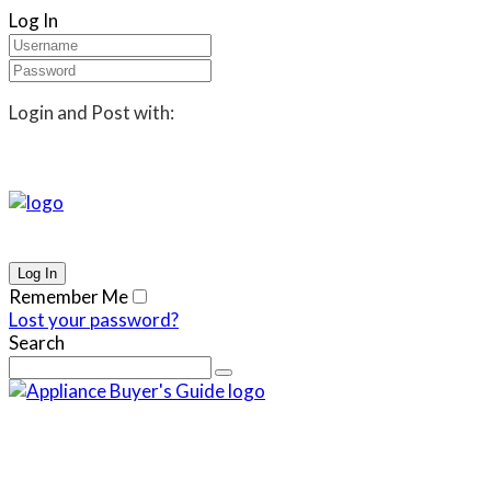
Log In
Login and Post with:
Remember Me
Lost your password?
Search