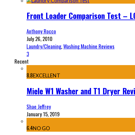
Front Loader Comparison Test – LG,
Anthony Rocco
July 26, 2010
Laundry/Cleaning
,
Washing Machine Reviews
3
Recent
8.8
EXCELLENT
Miele W1 Washer and T1 Dryer Re
Shae Jeffrey
January 15, 2019
6.4
NO GO