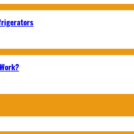
frigerators
 Work?