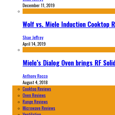
December 11, 2019
Wolf vs. Miele Induction Cooktop 
Shae Jeffrey
April 14, 2019
Miele’s Dialog Oven brings RF Sol
Anthony Rocco
August 4, 2018
Cooktop Reviews
Oven Reviews
Range Reviews
Microwave Reviews
Ventilation