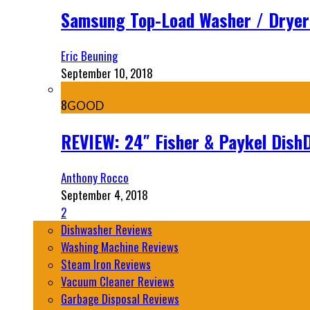
Samsung Top-Load Washer / Drye
Eric Beuning
September 10, 2018
8
GOOD
REVIEW: 24″ Fisher & Paykel Dis
Anthony Rocco
September 4, 2018
2
Dishwasher Reviews
Washing Machine Reviews
Steam Iron Reviews
Vacuum Cleaner Reviews
Garbage Disposal Reviews