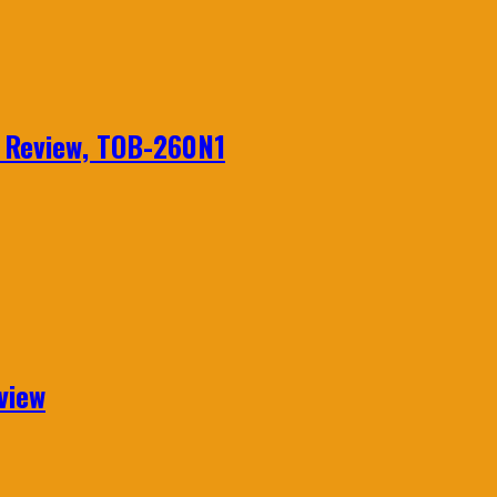
n Review, TOB-260N1
view