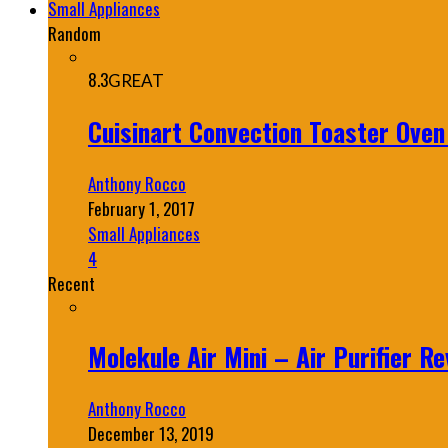
Small Appliances
Random
8.3
GREAT
Cuisinart Convection Toaster Ove
Anthony Rocco
February 1, 2017
Small Appliances
4
Recent
Molekule Air Mini – Air Purifier Re
Anthony Rocco
December 13, 2019