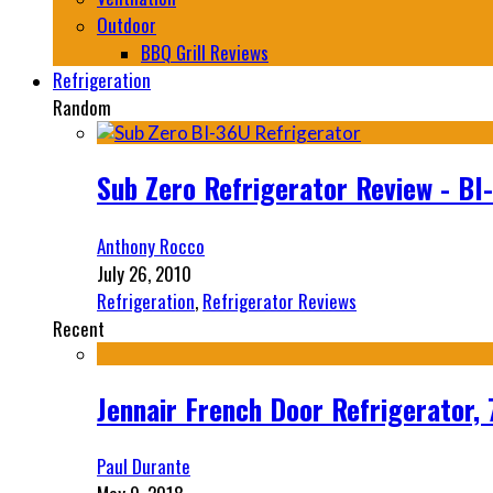
Outdoor
BBQ Grill Reviews
Refrigeration
Random
Sub Zero Refrigerator Review - BI
Anthony Rocco
July 26, 2010
Refrigeration
,
Refrigerator Reviews
Recent
Jennair French Door Refrigerator,
Paul Durante