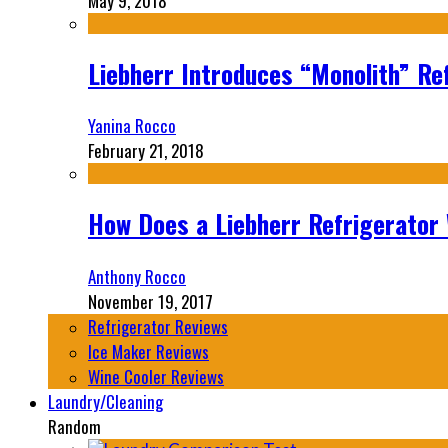
May 9, 2018
Liebherr Introduces “Monolith” Re
Yanina Rocco
February 21, 2018
How Does a Liebherr Refrigerator
Anthony Rocco
November 19, 2017
Refrigerator Reviews
Ice Maker Reviews
Wine Cooler Reviews
Laundry/Cleaning
Random