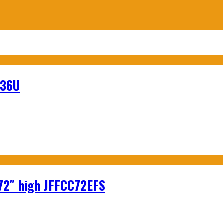
-36U
 72″ high JFFCC72EFS