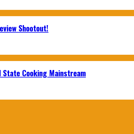
Review Shootout!
id State Cooking Mainstream