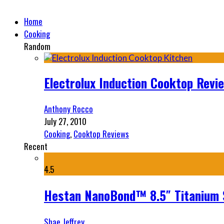
Home
Cooking
Random
Electrolux Induction Cooktop Revi
Anthony Rocco
July 27, 2010
Cooking
,
Cooktop Reviews
Recent
4.5
Hestan NanoBond™ 8.5″ Titanium S
Shae Jeffrey