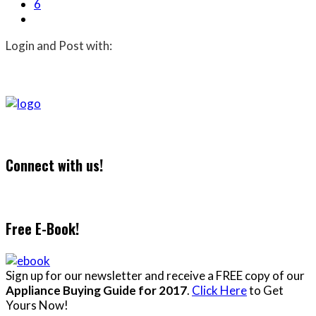
6
Login and Post with:
Connect with us!
Free E-Book!
Sign up for our newsletter and receive a FREE copy of our
Appliance Buying Guide for 2017
.
Click Here
to Get
Yours Now!