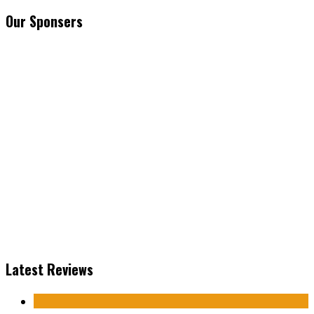
Our Sponsers
Latest Reviews