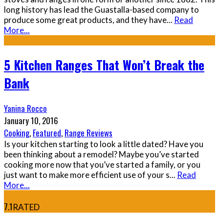
long history has lead the Guastalla-based company to
produce some great products, and they have
...
Read
More...
5 Kitchen Ranges That Won’t Break the
Bank
Yanina Rocco
January 10, 2016
Cooking
,
Featured
,
Range Reviews
Is your kitchen starting to look a little dated? Have you
been thinking about a remodel? Maybe you’ve started
cooking more now that you’ve started a family, or you
just want to make more efficient use of your s
...
Read
More...
7.1
RATED