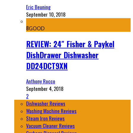
Eric Beuning
September 10, 2018
8
GOOD
REVIEW: 24″ Fisher & Paykel
DishDrawer Dishwasher
DD24DCT9XN
Anthony Rocco
September 4, 2018
2
Dishwasher Reviews
Washing Machine Reviews
Steam Iron Reviews
Vacuum Cleaner Reviews