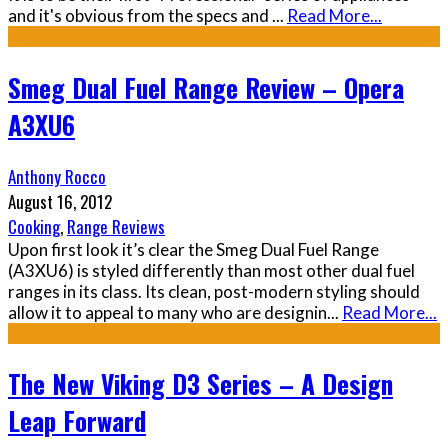
and it's obvious from the specs and
...
Read More...
Smeg Dual Fuel Range Review – Opera
A3XU6
Anthony Rocco
August 16, 2012
Cooking
,
Range Reviews
Upon first look it’s clear the Smeg Dual Fuel Range
(A3XU6) is styled differently than most other dual fuel
ranges in its class. Its clean, post-modern styling should
allow it to appeal to many who are designin
...
Read More...
The New Viking D3 Series – A Design
Leap Forward