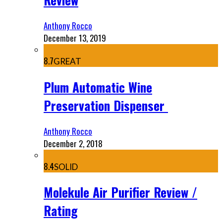
Anthony Rocco
December 13, 2019
8.7
GREAT
Plum Automatic Wine
Preservation Dispenser
Anthony Rocco
December 2, 2018
8.4
SOLID
Molekule Air Purifier Review /
Rating