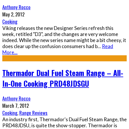
Anthony Rocco
May 2, 2012
Cooking
Viking releases the new Designer Series refresh this
week, retitled "D3", and the changes are very welcome
indeed. While the new series name might be a bit cheesy, it
does clear up the confusion consumers had b
...
Read
More...
Thermador Dual Fuel Steam Range – All-
In-One Cooking PRD48JDSGU
Anthony Rocco
March 7, 2012
Cooking
,
Range Reviews
An industry first, Thermador's Dual Fuel Steam Range, the
PRD48JDSU, is quite the show-stopper. Thermador is