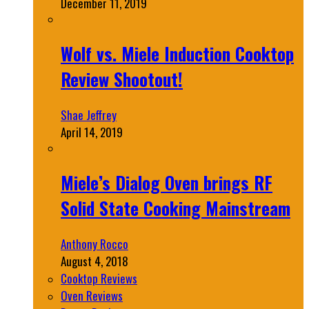
December 11, 2019
Wolf vs. Miele Induction Cooktop
Review Shootout!
Shae Jeffrey
April 14, 2019
Miele’s Dialog Oven brings RF
Solid State Cooking Mainstream
Anthony Rocco
August 4, 2018
Cooktop Reviews
Oven Reviews