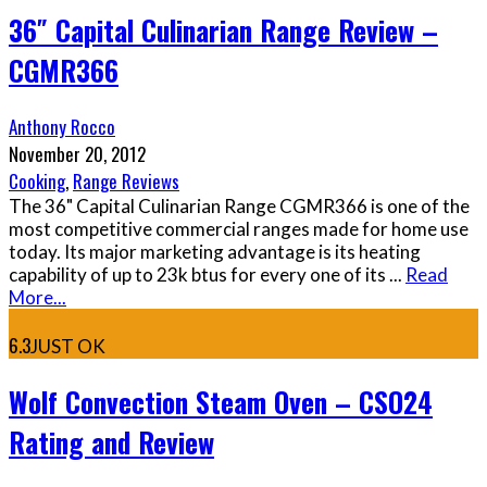
36″ Capital Culinarian Range Review –
CGMR366
Anthony Rocco
November 20, 2012
Cooking
,
Range Reviews
The 36" Capital Culinarian Range CGMR366 is one of the
most competitive commercial ranges made for home use
today. Its major marketing advantage is its heating
capability of up to 23k btus for every one of its
...
Read
More...
6.3
JUST OK
Wolf Convection Steam Oven – CSO24
Rating and Review