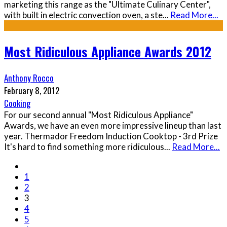
marketing this range as the "Ultimate Culinary Center",
with built in electric convection oven, a ste
...
Read More...
Most Ridiculous Appliance Awards 2012
Anthony Rocco
February 8, 2012
Cooking
For our second annual "Most Ridiculous Appliance"
Awards, we have an even more impressive lineup than last
year. Thermador Freedom Induction Cooktop - 3rd Prize
It's hard to find something more ridiculous
...
Read More...
1
2
3
4
5