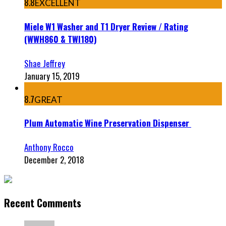
8.8
EXCELLENT
Miele W1 Washer and T1 Dryer Review / Rating
(WWH860 & TWI180)
Shae Jeffrey
January 15, 2019
8.7
GREAT
Plum Automatic Wine Preservation Dispenser
Anthony Rocco
December 2, 2018
Recent Comments