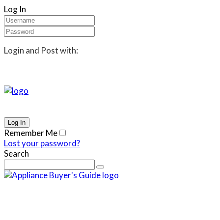
Log In
Login and Post with:
Remember Me
Lost your password?
Search