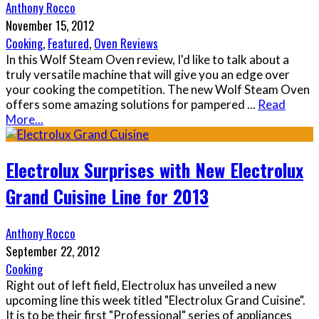
Anthony Rocco
November 15, 2012
Cooking
,
Featured
,
Oven Reviews
In this Wolf Steam Oven review, I'd like to talk about a
truly versatile machine that will give you an edge over
your cooking the competition. The new Wolf Steam Oven
offers some amazing solutions for pampered
...
Read
More...
Electrolux Surprises with New Electrolux
Grand Cuisine Line for 2013
Anthony Rocco
September 22, 2012
Cooking
Right out of left field, Electrolux has unveiled a new
upcoming line this week titled "Electrolux Grand Cuisine".
It is to be their first "Professional" series of appliances