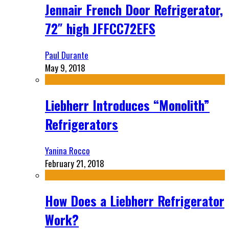
Jennair French Door Refrigerator,
72″ high JFFCC72EFS
Paul Durante
May 9, 2018
Liebherr Introduces “Monolith”
Refrigerators
Yanina Rocco
February 21, 2018
How Does a Liebherr Refrigerator
Work?