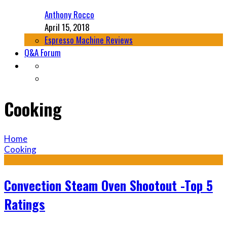
Anthony Rocco
April 15, 2018
Espresso Machine Reviews
Q&A Forum
Cooking
Home
Cooking
Convection Steam Oven Shootout -Top 5
Ratings