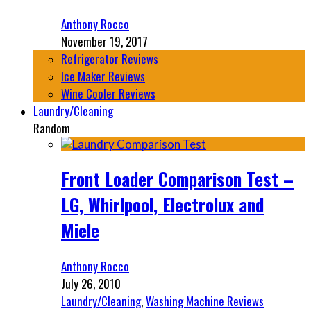
Anthony Rocco
November 19, 2017
Refrigerator Reviews
Ice Maker Reviews
Wine Cooler Reviews
Laundry/Cleaning
Random
Front Loader Comparison Test –
LG, Whirlpool, Electrolux and
Miele
Anthony Rocco
July 26, 2010
Laundry/Cleaning
,
Washing Machine Reviews