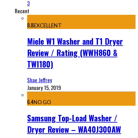
3
Recent
8.8
EXCELLENT
Miele W1 Washer and T1 Dryer
Review / Rating (WWH860 &
TWI180)
Shae Jeffrey
January 15, 2019
6.4
NO GO
Samsung Top-Load Washer /
Dryer Review – WA40J300AW