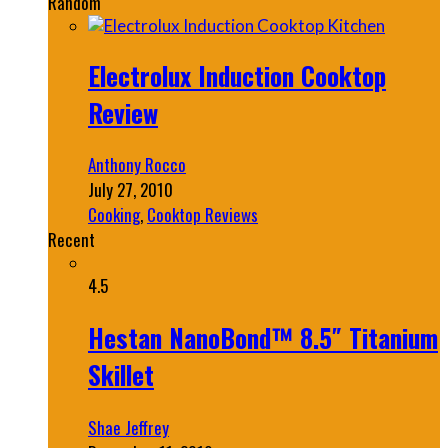
Random
Electrolux Induction Cooktop
Review
Anthony Rocco
July 27, 2010
Cooking
,
Cooktop Reviews
Recent
4.5
Hestan NanoBond™ 8.5″ Titanium
Skillet
Shae Jeffrey