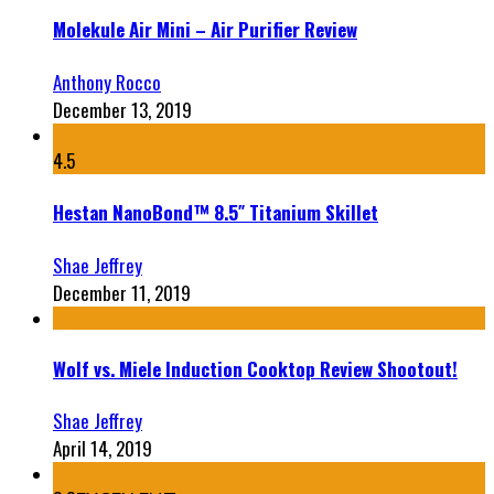
Molekule Air Mini – Air Purifier Review
Anthony Rocco
December 13, 2019
4.5
Hestan NanoBond™ 8.5″ Titanium Skillet
Shae Jeffrey
December 11, 2019
Wolf vs. Miele Induction Cooktop Review Shootout!
Shae Jeffrey
April 14, 2019