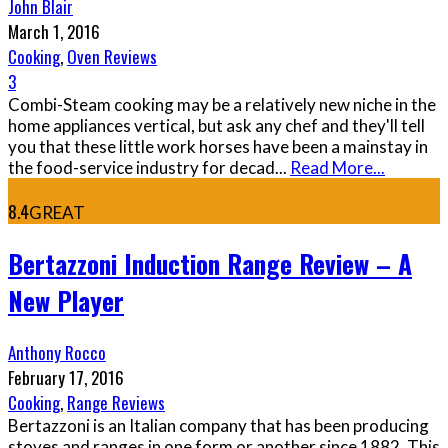
John Blair
March 1, 2016
Cooking
,
Oven Reviews
3
Combi-Steam cooking may be a relatively new niche in the
home appliances vertical, but ask any chef and they'll tell
you that these little work horses have been a mainstay in
the food-service industry for decad
...
Read More...
8.4
GREAT
Bertazzoni Induction Range Review – A
New Player
Anthony Rocco
February 17, 2016
Cooking
,
Range Reviews
Bertazzoni is an Italian company that has been producing
stoves and ranges in one form or another since 1882. This