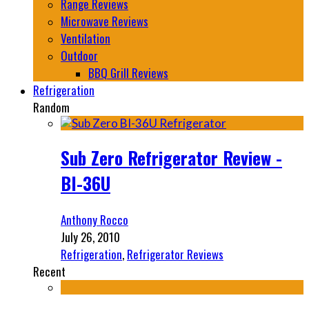
Range Reviews
Microwave Reviews
Ventilation
Outdoor
BBQ Grill Reviews
Refrigeration
Random
Sub Zero Refrigerator Review -
BI-36U
Anthony Rocco
July 26, 2010
Refrigeration
,
Refrigerator Reviews
Recent