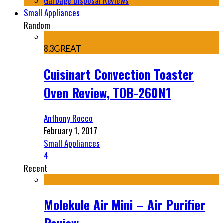
Garbage Disposal Reviews
Small Appliances
Random
8.3
GREAT
Cuisinart Convection Toaster
Oven Review, TOB-260N1
Anthony Rocco
February 1, 2017
Small Appliances
4
Recent
Molekule Air Mini – Air Purifier
Review