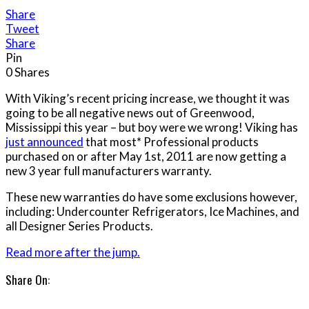
Share
Tweet
Share
Pin
0
Shares
With Viking’s recent pricing increase, we thought it was
going to be all negative news out of Greenwood,
Mississippi this year – but boy were we wrong! Viking has
just announced
that most* Professional products
purchased on or after May 1st, 2011 are now getting a
new 3 year full manufacturers warranty.
These new warranties do have some exclusions however,
including: Undercounter Refrigerators, Ice Machines, and
all Designer Series Products.
Read more after the jump.
Share On: