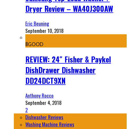
Dryer Review – WA40J300AW
Eric Beuning
September 10, 2018
8
GOOD
REVIEW: 24″ Fisher & Paykel
DishDrawer Dishwasher
DD24DCT9XN
Anthony Rocco
September 4, 2018
2
Dishwasher Reviews
Washing Machine Reviews