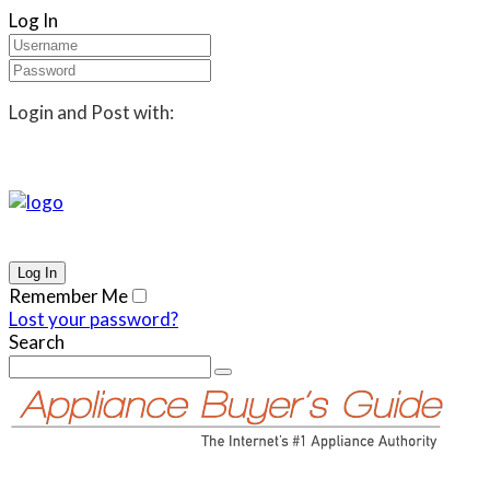
Log In
Login and Post with:
Remember Me
Lost your password?
Search