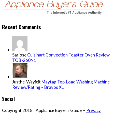
Recent Comments
Sarjose
Cuisinart Convection Toaster Oven Review,
TOB-260N1
Justhe-Wayicit
Maytag Top-Load Washing Machine
Review/Rating – Bravos XL
Social
Copyright 2018 | Appliance Buyer's Guide --
Privacy