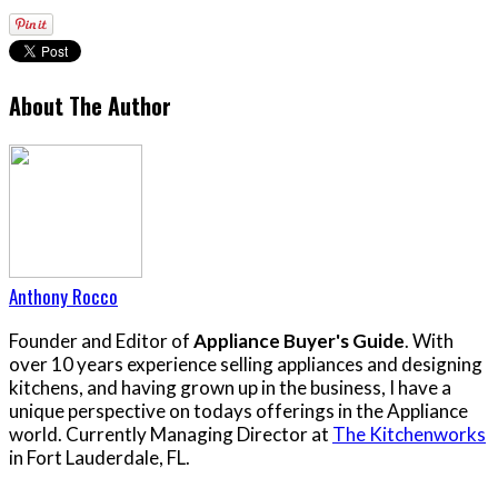
About The Author
Anthony Rocco
Founder and Editor of
Appliance Buyer's Guide
. With
over 10 years experience selling appliances and designing
kitchens, and having grown up in the business, I have a
unique perspective on todays offerings in the Appliance
world. Currently Managing Director at
The Kitchenworks
in Fort Lauderdale, FL.