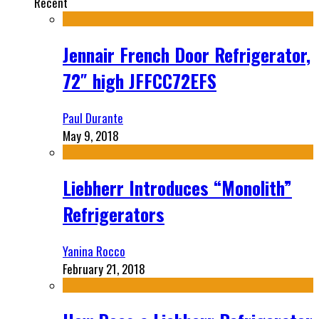
Recent
Jennair French Door Refrigerator,
72″ high JFFCC72EFS
Paul Durante
May 9, 2018
Liebherr Introduces “Monolith”
Refrigerators
Yanina Rocco
February 21, 2018