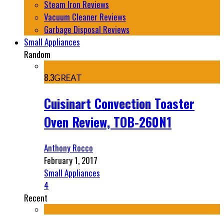
Steam Iron Reviews
Vacuum Cleaner Reviews
Garbage Disposal Reviews
Small Appliances
Random
8.3
GREAT
Cuisinart Convection Toaster
Oven Review, TOB-260N1
Anthony Rocco
February 1, 2017
Small Appliances
4
Recent