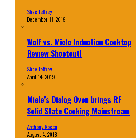
Shae Jeffrey
December 11, 2019
Wolf vs. Miele Induction Cooktop
Review Shootout!
Shae Jeffrey
April 14, 2019
Miele’s Dialog Oven brings RF
Solid State Cooking Mainstream
Anthony Rocco
August 4, 2018