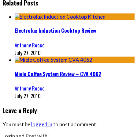
Related Posts
Electrolux Induction Cooktop Review
Anthony Rocco
July 27, 2010
Miele Coffee System Review – CVA 4062
Anthony Rocco
July 27, 2010
Leave a Reply
You must be
logged in
to post a comment.
Login and Post with: