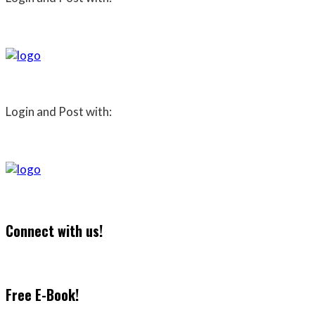
Login and Post with:
Connect with us!
Free E-Book!