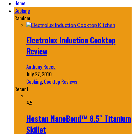
Home
Cooking
Random
Electrolux Induction Cooktop
Review
Anthony Rocco
July 27, 2010
Cooking
,
Cooktop Reviews
Recent
4.5
Hestan NanoBond™ 8.5″ Titanium
Skillet