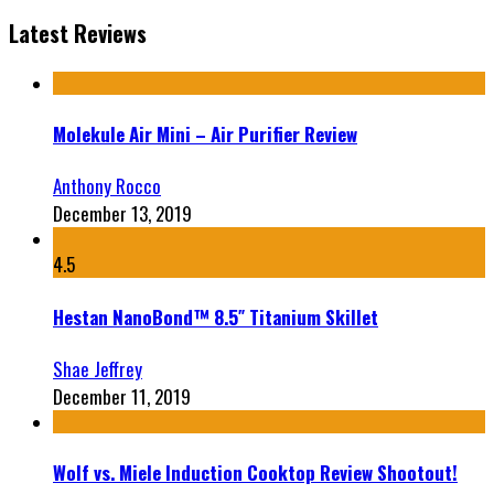
Latest Reviews
Molekule Air Mini – Air Purifier Review
Anthony Rocco
December 13, 2019
4.5
Hestan NanoBond™ 8.5″ Titanium Skillet
Shae Jeffrey
December 11, 2019
Wolf vs. Miele Induction Cooktop Review Shootout!