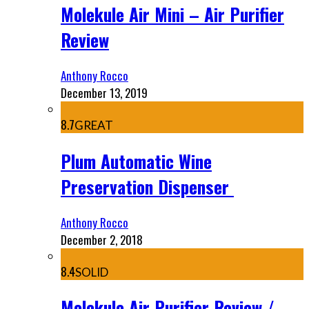
Molekule Air Mini – Air Purifier
Review
Anthony Rocco
December 13, 2019
8.7
GREAT
Plum Automatic Wine
Preservation Dispenser
Anthony Rocco
December 2, 2018
8.4
SOLID
Molekule Air Purifier Review /