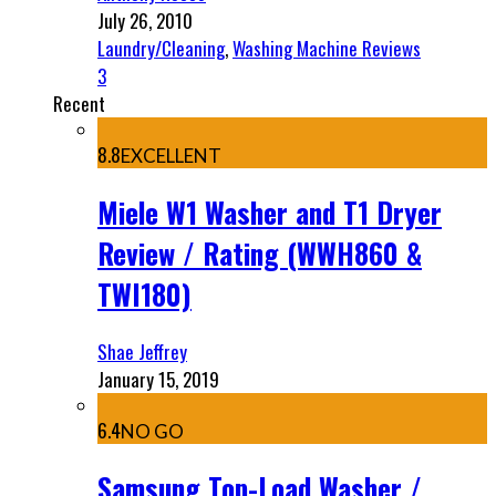
July 26, 2010
Laundry/Cleaning
,
Washing Machine Reviews
3
Recent
8.8
EXCELLENT
Miele W1 Washer and T1 Dryer
Review / Rating (WWH860 &
TWI180)
Shae Jeffrey
January 15, 2019
6.4
NO GO
Samsung Top-Load Washer /