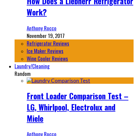
How Does a Liebherr Refrigerator
Work?
Anthony Rocco
November 19, 2017
Refrigerator Reviews
Ice Maker Reviews
Wine Cooler Reviews
Laundry/Cleaning
Random
Front Loader Comparison Test –
LG, Whirlpool, Electrolux and
Miele
Anthony Rocco