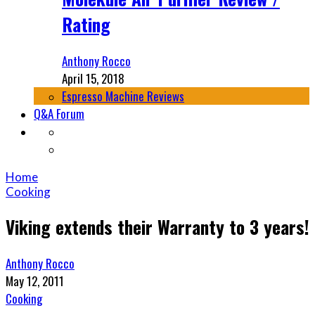
Rating
Anthony Rocco
April 15, 2018
Espresso Machine Reviews
Q&A Forum
Home
Cooking
Viking extends their Warranty to 3 years!
Anthony Rocco
May 12, 2011
Cooking