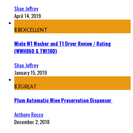
Shae Jeffrey
April 14, 2019
8.8
EXCELLENT
Miele W1 Washer and T1 Dryer Review / Rating
(WWH860 & TWI180)
Shae Jeffrey
January 15, 2019
8.7
GREAT
Plum Automatic Wine Preservation Dispenser
Anthony Rocco
December 2, 2018