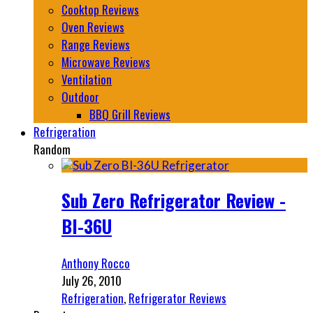
Cooktop Reviews
Oven Reviews
Range Reviews
Microwave Reviews
Ventilation
Outdoor
BBQ Grill Reviews
Refrigeration
Random
Sub Zero Refrigerator Review -
BI-36U
Anthony Rocco
July 26, 2010
Refrigeration
,
Refrigerator Reviews