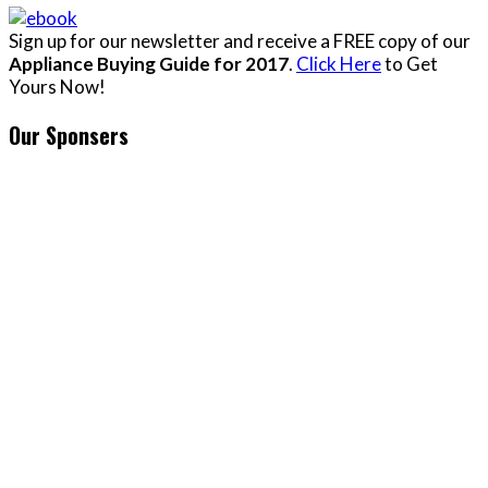
Sign up for our newsletter and receive a FREE copy of our
Appliance Buying Guide for 2017
.
Click Here
to Get
Yours Now!
Our Sponsers