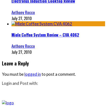
Electrolux Induction Cooktop Review
Anthony Rocco
July 27, 2010
Miele Coffee System Review – CVA 4062
Anthony Rocco
July 27, 2010
Leave a Reply
You must be
logged in
to post a comment.
Login and Post with: