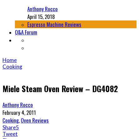
Anthony Rocco
April 15, 2018
Espresso Machine Reviews
Q&A Forum
Home
Cooking
Miele Steam Oven Review – DG4082
Anthony Rocco
February 4, 2011
Cooking
,
Oven Reviews
Share
5
Tweet