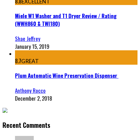
8.8
EXCELLENT
Miele W1 Washer and T1 Dryer Review / Rating
(WWH860 & TWI180)
Shae Jeffrey
January 15, 2019
8.7
GREAT
Plum Automatic Wine Preservation Dispenser
Anthony Rocco
December 2, 2018
Recent Comments