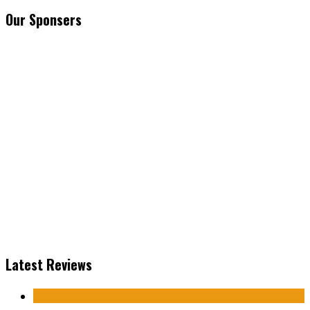
Our Sponsers
Latest Reviews