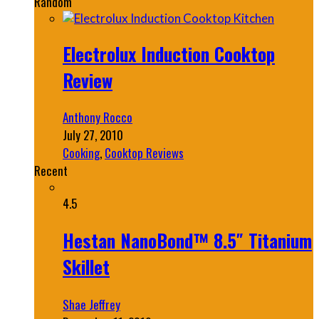
Random
Electrolux Induction Cooktop
Review
Anthony Rocco
July 27, 2010
Cooking
,
Cooktop Reviews
Recent
4.5
Hestan NanoBond™ 8.5″ Titanium
Skillet
Shae Jeffrey