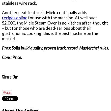
stainless wire rack.
Another neat feature is Miele continually adds
recipes online
for use with the machine. At well over
$2,000, the Miele Steam Oven is no kitchen after-thought
– but for those who are dead-serious about their
gastronomic cooking, this is the best machine on the
market.
Pros: Solid build quality, proven track record, Masterchef rules.
Cons: Price.
Share On:
About The Author