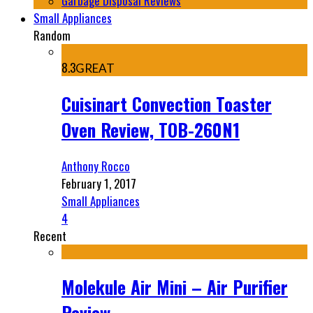
Garbage Disposal Reviews
Small Appliances
Random
8.3
GREAT
Cuisinart Convection Toaster
Oven Review, TOB-260N1
Anthony Rocco
February 1, 2017
Small Appliances
4
Recent
Molekule Air Mini – Air Purifier
Review