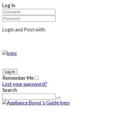
Log In
Login and Post with:
Remember Me
Lost your password?
Search