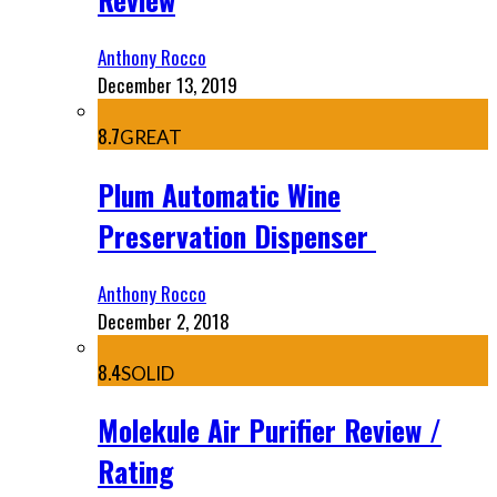
Anthony Rocco
December 13, 2019
8.7
GREAT
Plum Automatic Wine
Preservation Dispenser
Anthony Rocco
December 2, 2018
8.4
SOLID
Molekule Air Purifier Review /
Rating