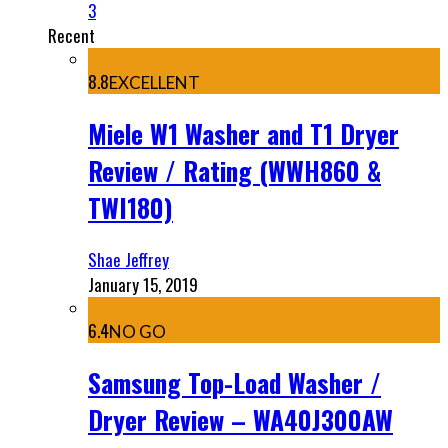
3
Recent
8.8
EXCELLENT
Miele W1 Washer and T1 Dryer
Review / Rating (WWH860 &
TWI180)
Shae Jeffrey
January 15, 2019
6.4
NO GO
Samsung Top-Load Washer /
Dryer Review – WA40J300AW