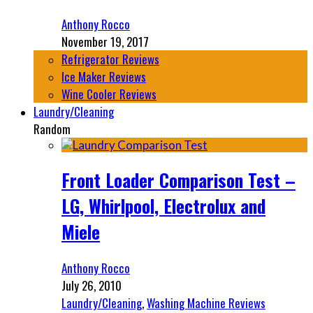
Anthony Rocco
November 19, 2017
Refrigerator Reviews
Ice Maker Reviews
Wine Cooler Reviews
Laundry/Cleaning
Random
Front Loader Comparison Test –
LG, Whirlpool, Electrolux and
Miele
Anthony Rocco
July 26, 2010
Laundry/Cleaning
,
Washing Machine Reviews