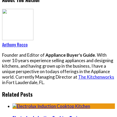
Anthony Rocco
Founder and Editor of
Appliance Buyer's Guide
. With
over 10 years experience selling appliances and designing
kitchens, and having grown up in the business, I have a
unique perspective on todays offerings in the Appliance
world. Currently Managing Director at
The Kitchenworks
in Fort Lauderdale, FL.
Related Posts