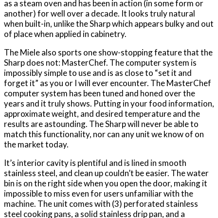
as a steam oven and has been in action (in some form or
another) for well over a decade. It looks truly natural
when built-in, unlike the Sharp which appears bulky and out
of place when applied in cabinetry.
The Miele also sports one show-stopping feature that the
Sharp does not: MasterChef. The computer system is
impossibly simple to use and is as close to “set it and
forget it” as you or I will ever encounter. The MasterChef
computer system has been tuned and honed over the
years and it truly shows. Putting in your food information,
approximate weight, and desired temperature and the
results are astounding. The Sharp will never be able to
match this functionality, nor can any unit we know of on
the market today.
It’s interior cavity is plentiful and is lined in smooth
stainless steel, and clean up couldn’t be easier. The water
bin is on the right side when you open the door, making it
impossible to miss even for users unfamiliar with the
machine. The unit comes with (3) perforated stainless
steel cooking pans, a solid stainless drip pan, and a