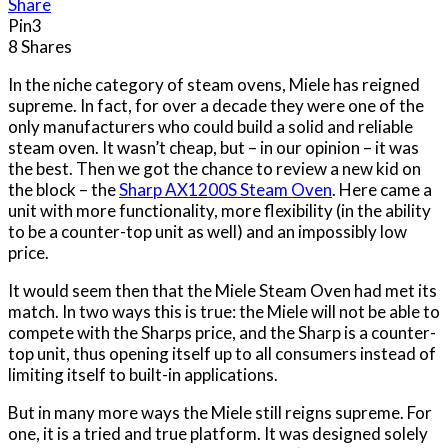
Share
Pin
3
8
Shares
In the niche category of steam ovens, Miele has reigned
supreme. In fact, for over a decade they were one of the
only manufacturers who could build a solid and reliable
steam oven. It wasn’t cheap, but – in our opinion – it was
the best. Then we got the chance to review a new kid on
the block – the
Sharp AX1200S Steam Oven
. Here came a
unit with more functionality, more flexibility (in the ability
to be a counter-top unit as well) and an impossibly low
price.
It would seem then that the Miele Steam Oven had met its
match. In two ways this is true: the Miele will not be able to
compete with the Sharps price, and the Sharp is a counter-
top unit, thus opening itself up to all consumers instead of
limiting itself to built-in applications.
But in many more ways the Miele still reigns supreme. For
one, it is a tried and true platform. It was designed solely