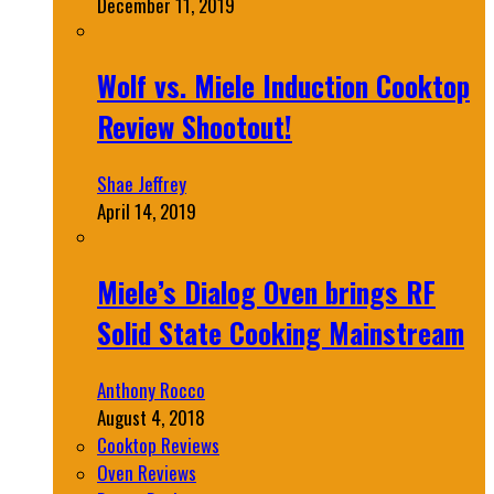
December 11, 2019
Wolf vs. Miele Induction Cooktop
Review Shootout!
Shae Jeffrey
April 14, 2019
Miele’s Dialog Oven brings RF
Solid State Cooking Mainstream
Anthony Rocco
August 4, 2018
Cooktop Reviews
Oven Reviews