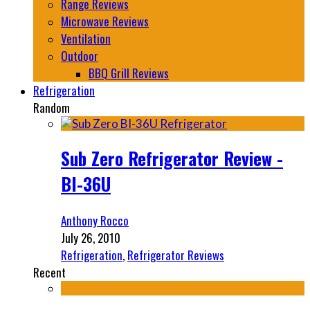
Range Reviews
Microwave Reviews
Ventilation
Outdoor
BBQ Grill Reviews
Refrigeration
Random
Sub Zero Refrigerator Review -
BI-36U
Anthony Rocco
July 26, 2010
Refrigeration
,
Refrigerator Reviews
Recent