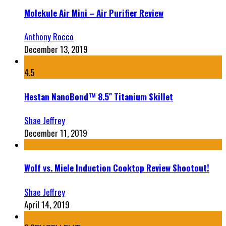
Molekule Air Mini – Air Purifier Review
Anthony Rocco
December 13, 2019
4.5
Hestan NanoBond™ 8.5″ Titanium Skillet
Shae Jeffrey
December 11, 2019
Wolf vs. Miele Induction Cooktop Review Shootout!
Shae Jeffrey
April 14, 2019