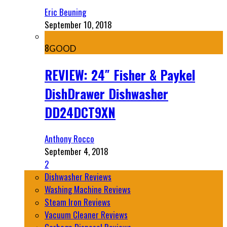
Eric Beuning
September 10, 2018
8
GOOD
REVIEW: 24″ Fisher & Paykel
DishDrawer Dishwasher
DD24DCT9XN
Anthony Rocco
September 4, 2018
2
Dishwasher Reviews
Washing Machine Reviews
Steam Iron Reviews
Vacuum Cleaner Reviews