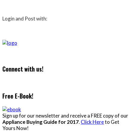
Login and Post with:
Connect with us!
Free E-Book!
Sign up for our newsletter and receive a FREE copy of our
Appliance Buying Guide for 2017
.
Click Here
to Get
Yours Now!