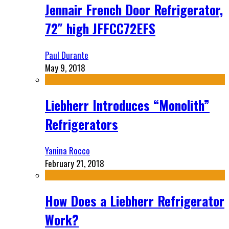
Jennair French Door Refrigerator,
72″ high JFFCC72EFS
Paul Durante
May 9, 2018
Liebherr Introduces “Monolith”
Refrigerators
Yanina Rocco
February 21, 2018
How Does a Liebherr Refrigerator
Work?