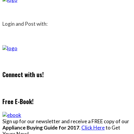
Login and Post with:
Connect with us!
Free E-Book!
Sign up for our newsletter and receive a FREE copy of our
Appliance Buying Guide for 2017
.
Click Here
to Get
Yours Now!