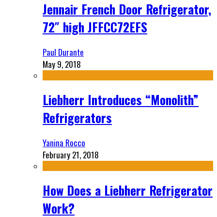
Jennair French Door Refrigerator,
72″ high JFFCC72EFS
Paul Durante
May 9, 2018
Liebherr Introduces “Monolith”
Refrigerators
Yanina Rocco
February 21, 2018
How Does a Liebherr Refrigerator
Work?