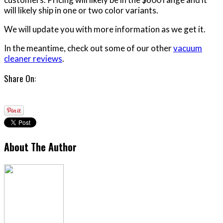
will likely ship in one or two color variants.
We will update you with more information as we get it.
In the meantime, check out some of our other
vacuum
cleaner reviews
.
Share On:
About The Author