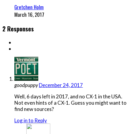
Gretchen Holm
March 16, 2017
2 Responses
goodpuppy
December 24, 2017
Well, 6 days left in 2017, and no CX-1 in the USA.
Not even hints of a CX-1. Guess you might want to
find new sources?
Log in to Reply