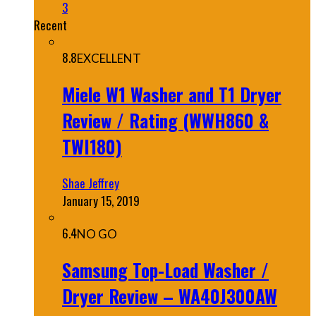
3
Recent
8.8
EXCELLENT
Miele W1 Washer and T1 Dryer
Review / Rating (WWH860 &
TWI180)
Shae Jeffrey
January 15, 2019
6.4
NO GO
Samsung Top-Load Washer /
Dryer Review – WA40J300AW