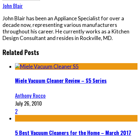
John Blair
John Blair has been an Appliance Specialist for over a
decade now, representing various manufacturers
throughout his career. He currently works as a Kitchen
Design Consultant and resides in Rockville, MD.
Related Posts
Miele Vacuum Cleaner Review – S5 Series
Anthony Rocco
July 26, 2010
2
5 Best Vacuum Cleaners for the Home – March 2017