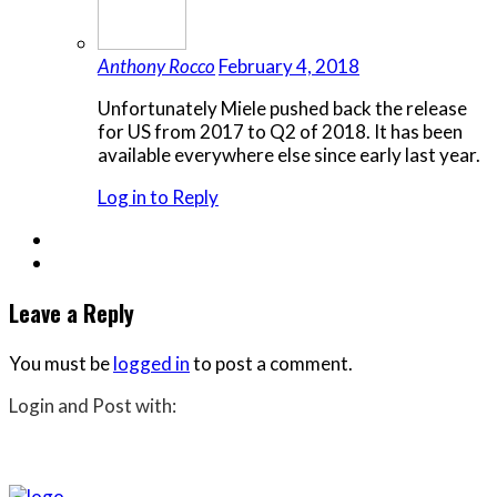
Anthony Rocco
February 4, 2018
Unfortunately Miele pushed back the release
for US from 2017 to Q2 of 2018. It has been
available everywhere else since early last year.
Log in to Reply
Leave a Reply
You must be
logged in
to post a comment.
Login and Post with: