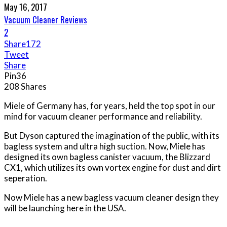
May 16, 2017
Vacuum Cleaner Reviews
2
Share
172
Tweet
Share
Pin
36
208
Shares
Miele of Germany has, for years, held the top spot in our
mind for vacuum cleaner performance and reliability.
But Dyson captured the imagination of the public, with its
bagless system and ultra high suction. Now, Miele has
designed its own bagless canister vacuum, the Blizzard
CX1, which utilizes its own vortex engine for dust and dirt
seperation.
Now Miele has a new bagless vacuum cleaner design they
will be launching here in the USA.