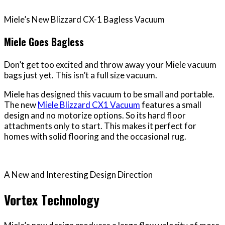
Miele’s New Blizzard CX-1 Bagless Vacuum
Miele Goes Bagless
Don’t get too excited and throw away your Miele vacuum
bags just yet. This isn’t a full size vacuum.
Miele has designed this vacuum to be small and portable.
The new
Miele Blizzard CX1 Vacuum
features a small
design and no motorize options. So its hard floor
attachments only to start. This makes it perfect for
homes with solid flooring and the occasional rug.
A New and Interesting Design Direction
Vortex Technology