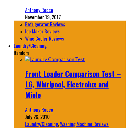
Anthony Rocco
November 19, 2017
Refrigerator Reviews
Ice Maker Reviews
Wine Cooler Reviews
Laundry/Cleaning
Random
Front Loader Comparison Test –
LG, Whirlpool, Electrolux and
Miele
Anthony Rocco
July 26, 2010
Laundry/Cleaning
,
Washing Machine Reviews