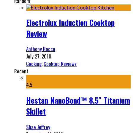
Random
Electrolux Induction Cooktop
Review
Anthony Rocco
July 27, 2010
Cooking
,
Cooktop Reviews
Recent
4.5
Hestan NanoBond™ 8.5″ Titanium
Skillet
Shae Jeffrey