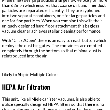
Miele’s new design produces a large flow velocity of more
than 62mph which ensures that coarse dirt and finer dust
particles are separated efficiently. They are syphoned
into two separate containers, one for large particles and
one for fine particles. When you combine this with their
uniquely designed hard floor attachment this bagless
vacuum cleaner achieves stellar cleaning performance.
With “Click2Open” there is an easy to reach button which
deploys the dust bin gates. The containers are emptied
completely through the bottom so that minimal dust is
reintroduced into the air.
Likely to Ship in Multiple Colors
HEPA Air Filtration
This unit, like all Miele canister vacuums, is also able to
utilize specially designed HEPA filters so that there is no
chance allergens or pathogens sucked up by the vacuum