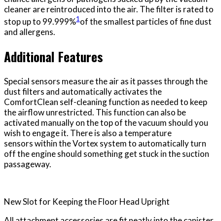
cleaner are reintroduced into the air. The filter is rated to
1
stop up to 99.999%
of the smallest particles of fine dust
and allergens.
Additional Features
Special sensors measure the air as it passes through the
dust filters and automatically activates the
ComfortClean self-cleaning function as needed to keep
the airflow unrestricted. This function can also be
activated manually on the top of the vacuum should you
wish to engage it. There is also a temperature
sensors within the Vortex system to automatically turn
off the engine should something get stuck in the suction
passageway.
New Slot for Keeping the Floor Head Upright
All attachment accessories are fit neatly into the canister