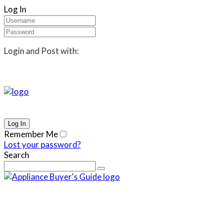
Log In
Login and Post with:
Remember Me
Lost your password?
Search