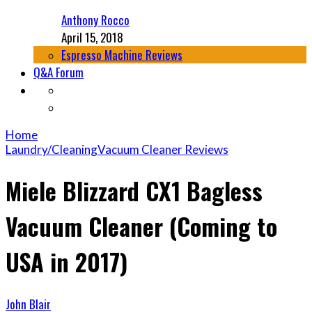
Anthony Rocco
April 15, 2018
Espresso Machine Reviews
Q&A Forum
Home
Laundry/Cleaning
Vacuum Cleaner Reviews
Miele Blizzard CX1 Bagless
Vacuum Cleaner (Coming to
USA in 2017)
John Blair