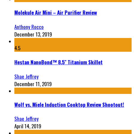
Molekule Air Mini – Air Purifier Review
Anthony Rocco
December 13, 2019
4.5
Hestan NanoBond™ 8.5″ Titanium Skillet
Shae Jeffrey
December 11, 2019
Wolf vs. Miele Induction Cooktop Review Shootout!
Shae Jeffrey
April 14, 2019