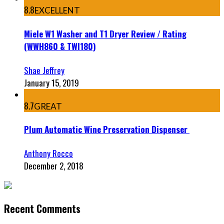
8.8
EXCELLENT
Miele W1 Washer and T1 Dryer Review / Rating
(WWH860 & TWI180)
Shae Jeffrey
January 15, 2019
8.7
GREAT
Plum Automatic Wine Preservation Dispenser
Anthony Rocco
December 2, 2018
Recent Comments