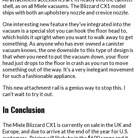
shell, as on all Miele vacuums. The Blizzard CX1 model
ships with both an upholstery nozzle and crevice nozzle.
One interesting new feature they’ve integrated into the
vacuum is a special slot you can hook the floor head to,
which holds it upright when you want to walk away to get
something. As anyone who has ever owned a canister
vacuum knows, the one downside to this type of design is
that when you need to put the vacuum down, your floor
head just drops to the floor in crash as you run to move
something out of the way. It’s a very inelegant movement
for such a fashionable appliance.
This new attachment rail is a genius way to stop this. I
can’t wait to try it out.
In Conclusion
The Miele Blizzard CX1 is currently on sale in the UK and
Europe, and due to arrive at the end of the year for U.S.
customers. Pricing will likely be in the $600 range and it