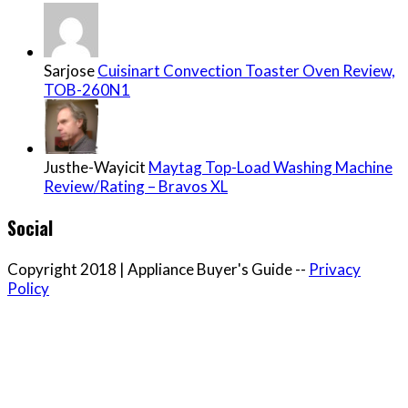
Sarjose
Cuisinart Convection Toaster Oven Review,
TOB-260N1
Justhe-Wayicit
Maytag Top-Load Washing Machine
Review/Rating – Bravos XL
Social
Copyright 2018 | Appliance Buyer's Guide --
Privacy
Policy