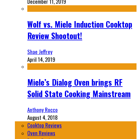
December 11, 2019
Wolf vs. Miele Induction Cooktop
Review Shootout!
Shae Jeffrey
April 14, 2019
Miele’s Dialog Oven brings RF
Solid State Cooking Mainstream
Anthony Rocco
August 4, 2018
Cooktop Reviews
Oven Reviews