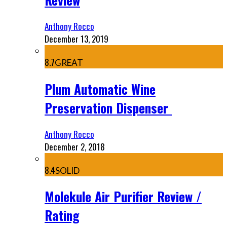
Anthony Rocco
December 13, 2019
8.7
GREAT
Plum Automatic Wine
Preservation Dispenser
Anthony Rocco
December 2, 2018
8.4
SOLID
Molekule Air Purifier Review /
Rating