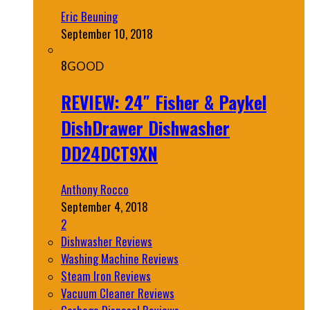
Eric Beuning
September 10, 2018
8
GOOD
REVIEW: 24″ Fisher & Paykel
DishDrawer Dishwasher
DD24DCT9XN
Anthony Rocco
September 4, 2018
2
Dishwasher Reviews
Washing Machine Reviews
Steam Iron Reviews
Vacuum Cleaner Reviews