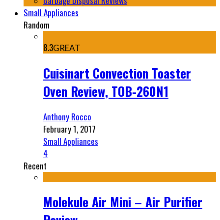
Garbage Disposal Reviews
Small Appliances
Random
8.3
GREAT
Cuisinart Convection Toaster
Oven Review, TOB-260N1
Anthony Rocco
February 1, 2017
Small Appliances
4
Recent
Molekule Air Mini – Air Purifier
Review