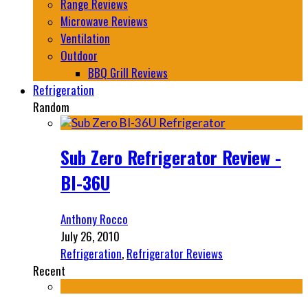
Range Reviews
Microwave Reviews
Ventilation
Outdoor
BBQ Grill Reviews
Refrigeration
Random
Sub Zero Refrigerator Review -
BI-36U
Anthony Rocco
July 26, 2010
Refrigeration
,
Refrigerator Reviews
Recent