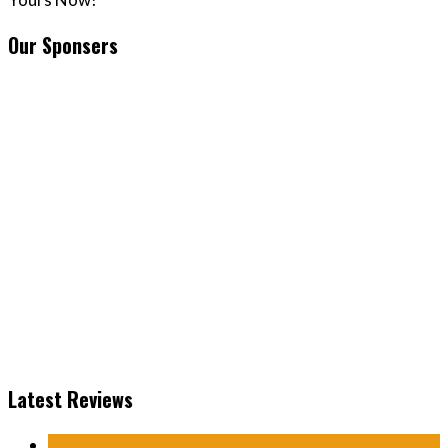
Our Sponsers
Latest Reviews