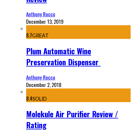
Anthony Rocco
December 13, 2019
8.7
GREAT
Plum Automatic Wine
Preservation Dispenser
Anthony Rocco
December 2, 2018
8.4
SOLID
Molekule Air Purifier Review /
Rating