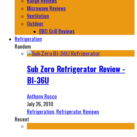
Range Reviews
Microwave Reviews
Ventilation
Outdoor
BBQ Grill Reviews
Refrigeration
Random
Sub Zero Refrigerator Review -
BI-36U
Anthony Rocco
July 26, 2010
Refrigeration
,
Refrigerator Reviews
Recent