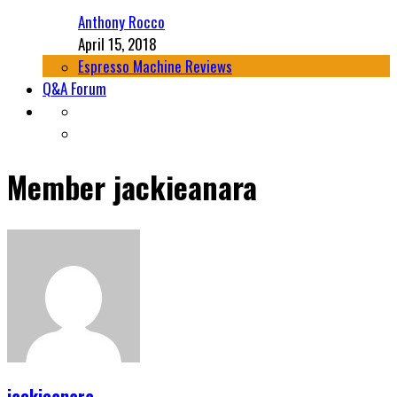
Anthony Rocco
April 15, 2018
Espresso Machine Reviews
Q&A Forum
Member
jackieanara
jackieanara