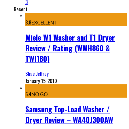
3
Recent
8.8
EXCELLENT
Miele W1 Washer and T1 Dryer
Review / Rating (WWH860 &
TWI180)
Shae Jeffrey
January 15, 2019
6.4
NO GO
Samsung Top-Load Washer /
Dryer Review – WA40J300AW