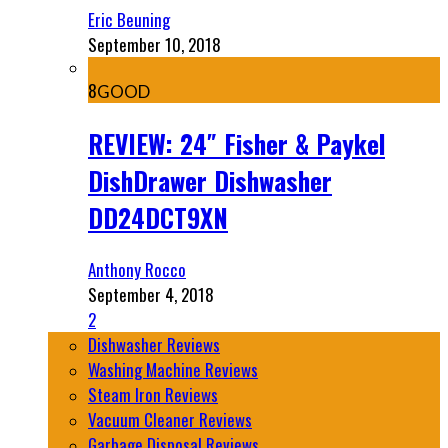
Eric Beuning
September 10, 2018
8
GOOD
REVIEW: 24″ Fisher & Paykel
DishDrawer Dishwasher
DD24DCT9XN
Anthony Rocco
September 4, 2018
2
Dishwasher Reviews
Washing Machine Reviews
Steam Iron Reviews
Vacuum Cleaner Reviews
Garbage Disposal Reviews