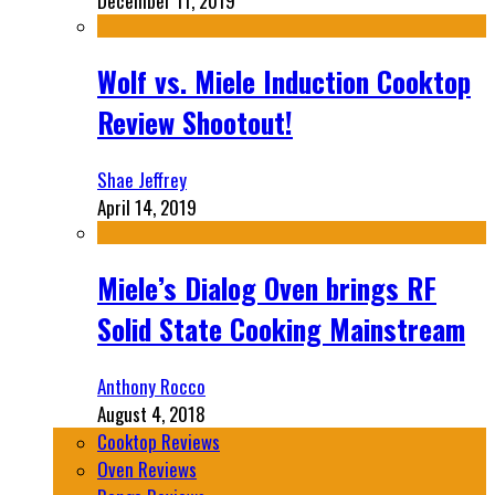
December 11, 2019
Wolf vs. Miele Induction Cooktop
Review Shootout!
Shae Jeffrey
April 14, 2019
Miele’s Dialog Oven brings RF
Solid State Cooking Mainstream
Anthony Rocco
August 4, 2018
Cooktop Reviews
Oven Reviews