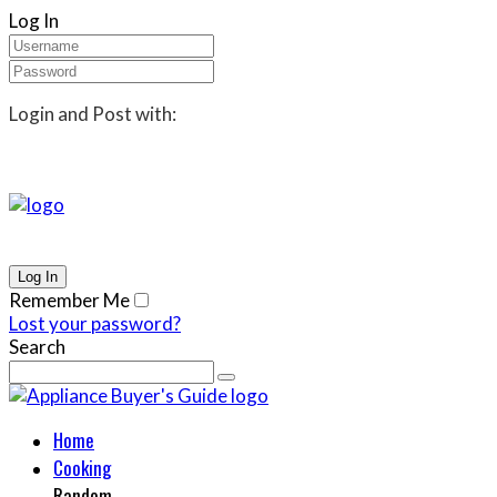
Log In
Login and Post with:
Remember Me
Lost your password?
Search
Home
Cooking
Random