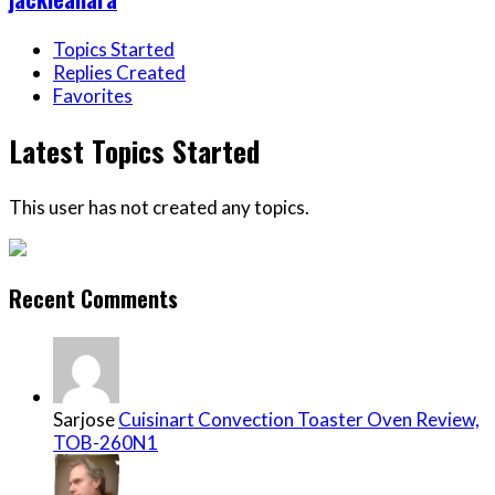
Topics Started
Replies Created
Favorites
Latest Topics Started
This user has not created any topics.
Recent Comments
Sarjose
Cuisinart Convection Toaster Oven Review,
TOB-260N1