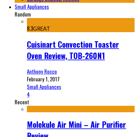
Small Appliances
Random
8.3
GREAT
Cuisinart Convection Toaster
Oven Review, TOB-260N1
Anthony Rocco
February 1, 2017
Small Appliances
4
Recent
Molekule Air Mini – Air Purifier
Review