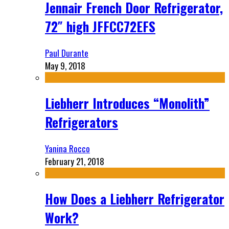
Jennair French Door Refrigerator,
72″ high JFFCC72EFS
Paul Durante
May 9, 2018
Liebherr Introduces “Monolith”
Refrigerators
Yanina Rocco
February 21, 2018
How Does a Liebherr Refrigerator
Work?