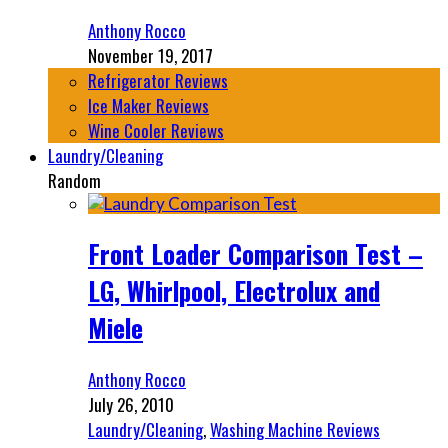
Anthony Rocco
November 19, 2017
Refrigerator Reviews
Ice Maker Reviews
Wine Cooler Reviews
Laundry/Cleaning
Random
Front Loader Comparison Test –
LG, Whirlpool, Electrolux and
Miele
Anthony Rocco
July 26, 2010
Laundry/Cleaning
,
Washing Machine Reviews