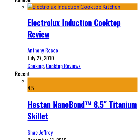
Electrolux Induction Cooktop
Review
Anthony Rocco
July 27, 2010
Cooking
,
Cooktop Reviews
Recent
4.5
Hestan NanoBond™ 8.5″ Titanium
Skillet
Shae Jeffrey