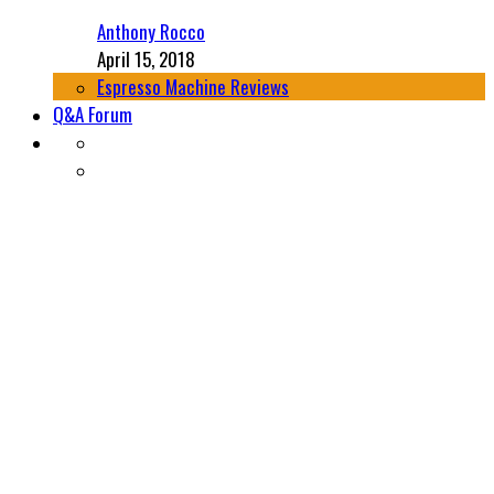
Anthony Rocco
April 15, 2018
Espresso Machine Reviews
Q&A Forum