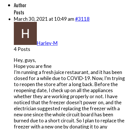
Author
Posts
March 30, 2021 at 10:49 am
#3118
Harley-M
4 Posts
Hey, guys,
Hope you are fine
I’m running a fresh juice restaurant, and it has been
closed for a while due to COVID-19. Now, I’m trying
to reopen the store after a long back. Before the
reopening date, I check up on all the appliances
whether they are working properly or not. I have
noticed that the freezer doesn’t power on, and the
electrician suggested replacing the freezer with a
new one since the whole circuit board has been
burned due to a short circuit. So I plan to replace the
freezer with a new one by donating it to any