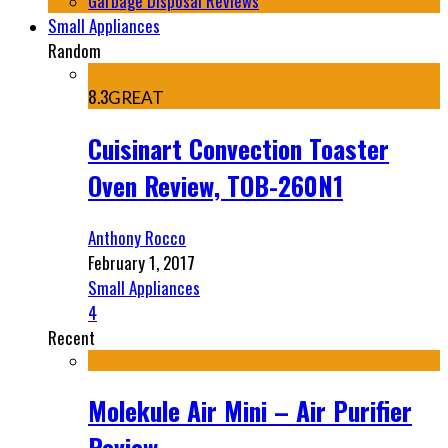
Garbage Disposal Reviews
Small Appliances
Random
8.3
GREAT
Cuisinart Convection Toaster
Oven Review, TOB-260N1
Anthony Rocco
February 1, 2017
Small Appliances
4
Recent
Molekule Air Mini – Air Purifier
Review