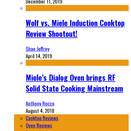
December 11, 2019
Wolf vs. Miele Induction Cooktop
Review Shootout!
Shae Jeffrey
April 14, 2019
Miele’s Dialog Oven brings RF
Solid State Cooking Mainstream
Anthony Rocco
August 4, 2018
Cooktop Reviews
Oven Reviews