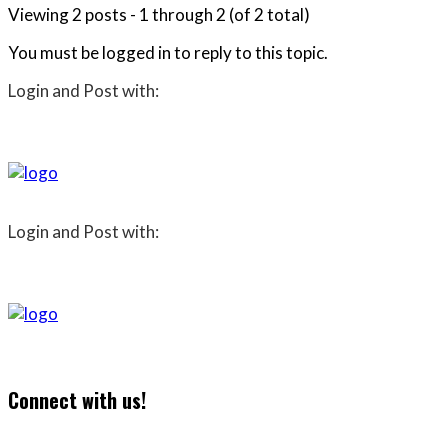
Viewing 2 posts - 1 through 2 (of 2 total)
You must be logged in to reply to this topic.
Login and Post with:
Login and Post with:
Connect with us!