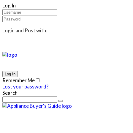
Log In
Login and Post with:
Remember Me
Lost your password?
Search