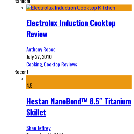
Random
Electrolux Induction Cooktop
Review
Anthony Rocco
July 27, 2010
Cooking
,
Cooktop Reviews
Recent
4.5
Hestan NanoBond™ 8.5″ Titanium
Skillet
Shae Jeffrey