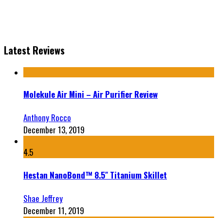
Latest Reviews
Molekule Air Mini – Air Purifier Review
Anthony Rocco
December 13, 2019
4.5
Hestan NanoBond™ 8.5″ Titanium Skillet
Shae Jeffrey
December 11, 2019