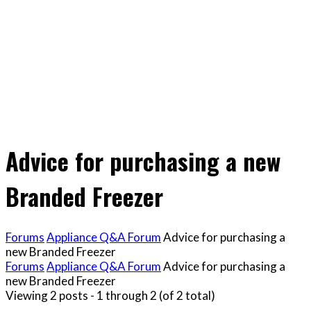
Advice for purchasing a new
Branded Freezer
Forums
Appliance Q&A Forum
Advice for purchasing a
new Branded Freezer
Forums
Appliance Q&A Forum
Advice for purchasing a
new Branded Freezer
Viewing 2 posts - 1 through 2 (of 2 total)