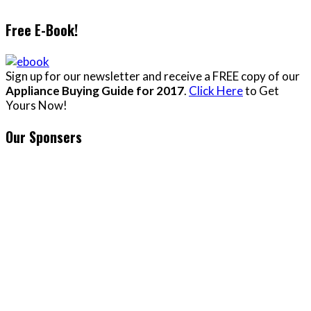
Free E-Book!
Sign up for our newsletter and receive a FREE copy of our
Appliance Buying Guide for 2017
.
Click Here
to Get
Yours Now!
Our Sponsers