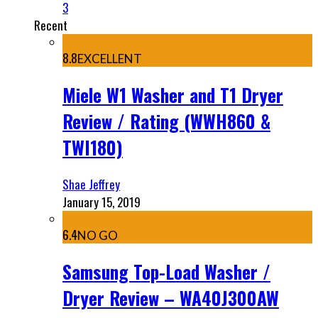
3
Recent
8.8
EXCELLENT
Miele W1 Washer and T1 Dryer
Review / Rating (WWH860 &
TWI180)
Shae Jeffrey
January 15, 2019
6.4
NO GO
Samsung Top-Load Washer /
Dryer Review – WA40J300AW