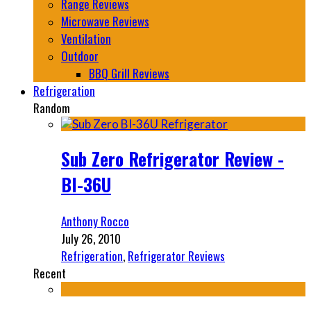
Range Reviews
Microwave Reviews
Ventilation
Outdoor
BBQ Grill Reviews
Refrigeration
Random
Sub Zero Refrigerator Review -
BI-36U
Anthony Rocco
July 26, 2010
Refrigeration
,
Refrigerator Reviews
Recent