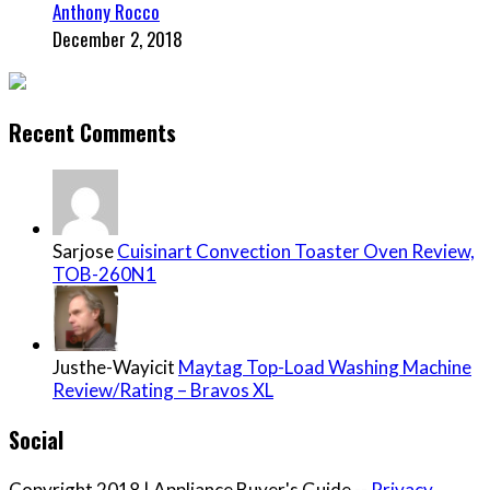
Anthony Rocco
December 2, 2018
Recent Comments
Sarjose
Cuisinart Convection Toaster Oven Review,
TOB-260N1
Justhe-Wayicit
Maytag Top-Load Washing Machine
Review/Rating – Bravos XL
Social
Copyright 2018 | Appliance Buyer's Guide --
Privacy