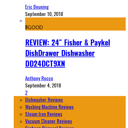
Eric Beuning
September 10, 2018
8
GOOD
REVIEW: 24″ Fisher & Paykel
DishDrawer Dishwasher
DD24DCT9XN
Anthony Rocco
September 4, 2018
2
Dishwasher Reviews
Washing Machine Reviews
Steam Iron Reviews
Vacuum Cleaner Reviews