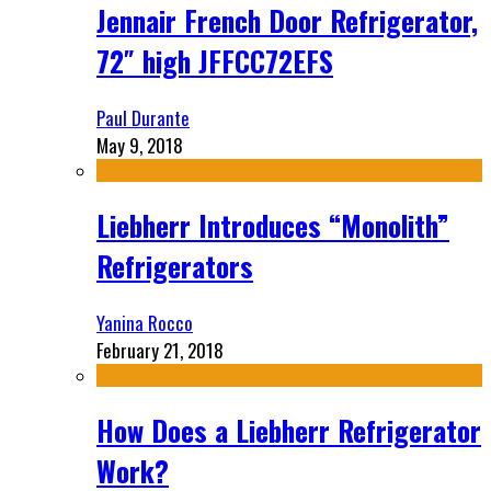
Jennair French Door Refrigerator,
72″ high JFFCC72EFS
Paul Durante
May 9, 2018
Liebherr Introduces “Monolith”
Refrigerators
Yanina Rocco
February 21, 2018
How Does a Liebherr Refrigerator
Work?