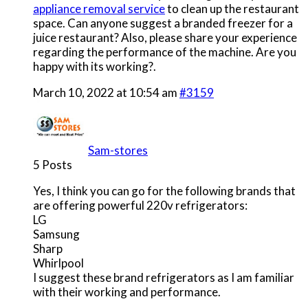
appliance removal service
to clean up the restaurant
space. Can anyone suggest a branded freezer for a
juice restaurant? Also, please share your experience
regarding the performance of the machine. Are you
happy with its working?.
March 10, 2022 at 10:54 am
#3159
Sam-stores
5 Posts
Yes, I think you can go for the following brands that
are offering powerful 220v refrigerators:
LG
Samsung
Sharp
Whirlpool
I suggest these brand refrigerators as I am familiar
with their working and performance.