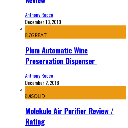
Anthony Rocco
December 13, 2019
8.7
GREAT
Plum Automatic Wine
Preservation Dispenser
Anthony Rocco
December 2, 2018
8.4
SOLID
Molekule Air Purifier Review /
Rating