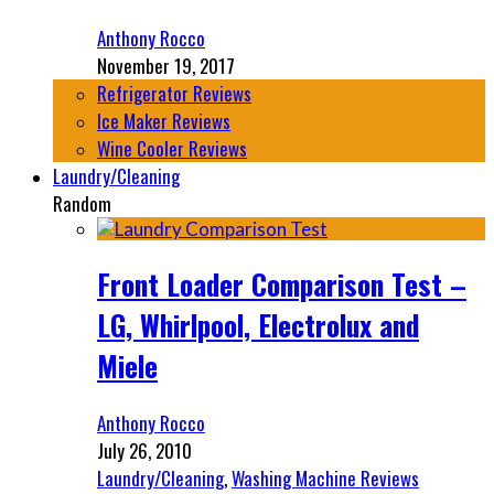
Anthony Rocco
November 19, 2017
Refrigerator Reviews
Ice Maker Reviews
Wine Cooler Reviews
Laundry/Cleaning
Random
Front Loader Comparison Test –
LG, Whirlpool, Electrolux and
Miele
Anthony Rocco
July 26, 2010
Laundry/Cleaning
,
Washing Machine Reviews