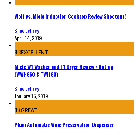
Wolf vs. Miele Induction Cooktop Review Shootout!
Shae Jeffrey
April 14, 2019
8.8
EXCELLENT
Miele W1 Washer and T1 Dryer Review / Rating
(WWH860 & TWI180)
Shae Jeffrey
January 15, 2019
8.7
GREAT
Plum Automatic Wine Preservation Dispenser