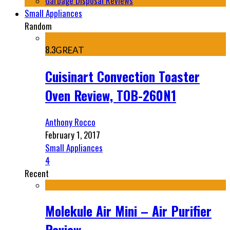
Garbage Disposal Reviews
Small Appliances
Random
8.3
GREAT
Cuisinart Convection Toaster
Oven Review, TOB-260N1
Anthony Rocco
February 1, 2017
Small Appliances
4
Recent
Molekule Air Mini – Air Purifier
Review