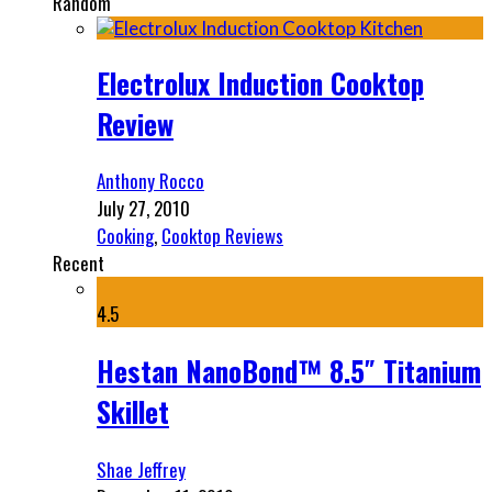
Random
Electrolux Induction Cooktop
Review
Anthony Rocco
July 27, 2010
Cooking
,
Cooktop Reviews
Recent
4.5
Hestan NanoBond™ 8.5″ Titanium
Skillet
Shae Jeffrey