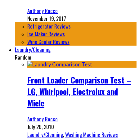
Anthony Rocco
November 19, 2017
Refrigerator Reviews
Ice Maker Reviews
Wine Cooler Reviews
Laundry/Cleaning
Random
Front Loader Comparison Test –
LG, Whirlpool, Electrolux and
Miele
Anthony Rocco
July 26, 2010
Laundry/Cleaning
,
Washing Machine Reviews