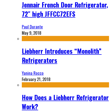
Jennair French Door Refrigerator,
72″ high JFFCC72EFS
Paul Durante
May 9, 2018
Liebherr Introduces “Monolith”
Refrigerators
Yanina Rocco
February 21, 2018
How Does a Liebherr Refrigerator
Work?