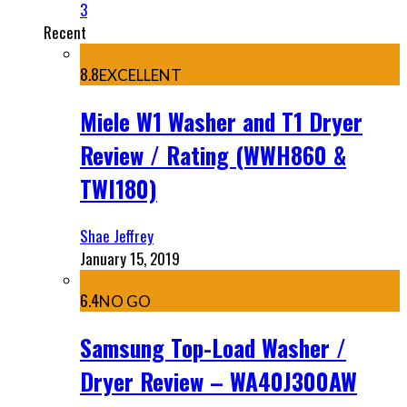
3
Recent
8.8
EXCELLENT
Miele W1 Washer and T1 Dryer
Review / Rating (WWH860 &
TWI180)
Shae Jeffrey
January 15, 2019
6.4
NO GO
Samsung Top-Load Washer /
Dryer Review – WA40J300AW