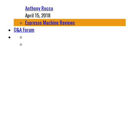
Anthony Rocco
April 15, 2018
Espresso Machine Reviews
Q&A Forum