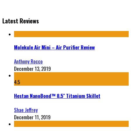
Latest Reviews
Molekule Air Mini – Air Purifier Review
Anthony Rocco
December 13, 2019
4.5
Hestan NanoBond™ 8.5″ Titanium Skillet
Shae Jeffrey
December 11, 2019