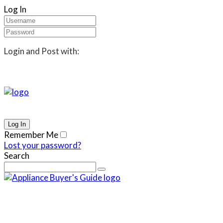
Log In
Login and Post with:
Remember Me
Lost your password?
Search