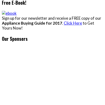
Free E-Book!
Sign up for our newsletter and receive a FREE copy of our
Appliance Buying Guide for 2017
.
Click Here
to Get
Yours Now!
Our Sponsers