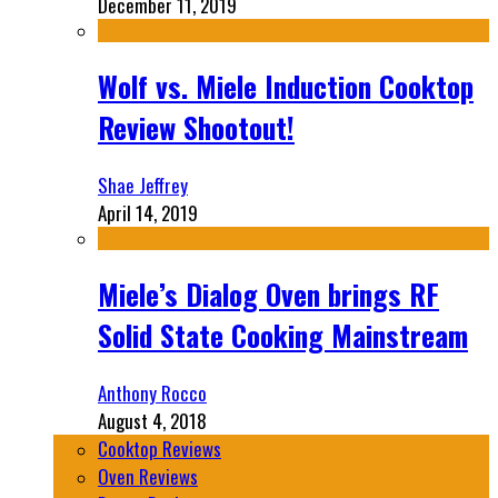
December 11, 2019
Wolf vs. Miele Induction Cooktop
Review Shootout!
Shae Jeffrey
April 14, 2019
Miele’s Dialog Oven brings RF
Solid State Cooking Mainstream
Anthony Rocco
August 4, 2018
Cooktop Reviews
Oven Reviews