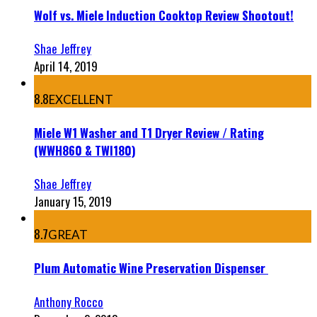
Wolf vs. Miele Induction Cooktop Review Shootout!
Shae Jeffrey
April 14, 2019
8.8
EXCELLENT
Miele W1 Washer and T1 Dryer Review / Rating
(WWH860 & TWI180)
Shae Jeffrey
January 15, 2019
8.7
GREAT
Plum Automatic Wine Preservation Dispenser
Anthony Rocco