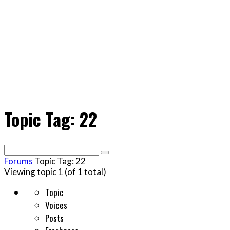
Topic Tag: 22
Search
for:
Forums
Topic Tag: 22
Viewing topic 1 (of 1 total)
Topic
Voices
Posts