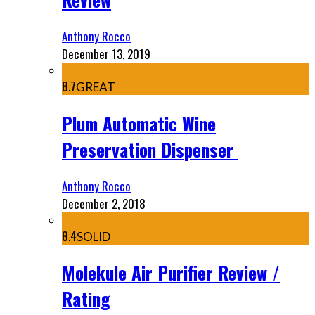
Anthony Rocco
December 13, 2019
8.7
GREAT
Plum Automatic Wine
Preservation Dispenser
Anthony Rocco
December 2, 2018
8.4
SOLID
Molekule Air Purifier Review /
Rating