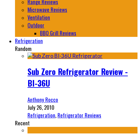
Range Reviews
Microwave Reviews
Ventilation
Outdoor
BBQ Grill Reviews
Refrigeration
Random
Sub Zero Refrigerator Review -
BI-36U
Anthony Rocco
July 26, 2010
Refrigeration
,
Refrigerator Reviews
Recent