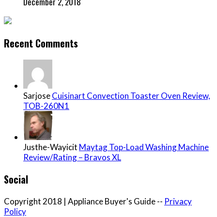
December 2, 2018
Recent Comments
Sarjose
Cuisinart Convection Toaster Oven Review,
TOB-260N1
Justhe-Wayicit
Maytag Top-Load Washing Machine
Review/Rating – Bravos XL
Social
Copyright 2018 | Appliance Buyer's Guide --
Privacy
Policy