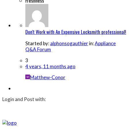
Freshness
Don't Work with An Expensive Locksmith professional!
Started by:
alphonsogauthier
in:
Appliance
Q&A Forum
3
4 years, 11 months ago
Matthew-Conor
Login and Post with: