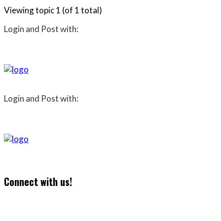
Viewing topic 1 (of 1 total)
Login and Post with:
Login and Post with:
Connect with us!