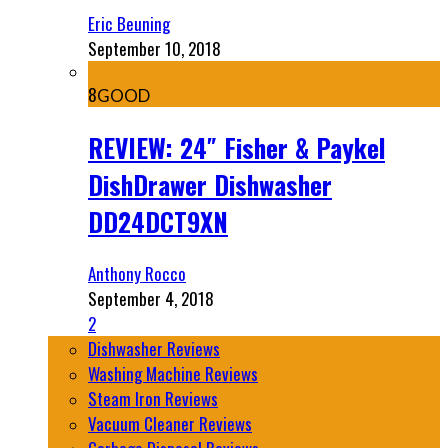
Eric Beuning
September 10, 2018
8
GOOD
REVIEW: 24″ Fisher & Paykel
DishDrawer Dishwasher
DD24DCT9XN
Anthony Rocco
September 4, 2018
2
Dishwasher Reviews
Washing Machine Reviews
Steam Iron Reviews
Vacuum Cleaner Reviews